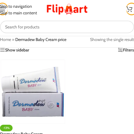
Skip to navigation
Skip to main content
Home
»
Dermadew Baby Cream price
Showing the single result
Show sidebar
Filters
-13%