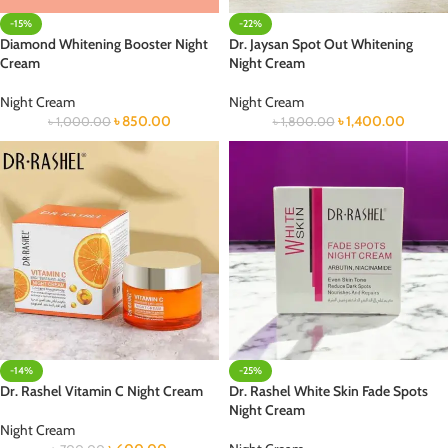
-15%
-22%
Diamond Whitening Booster Night
Dr. Jaysan Spot Out Whitening
Cream
Night Cream
Night Cream
Night Cream
৳
850.00
৳
1,400.00
৳
1,000.00
৳
1,800.00
-14%
-25%
Dr. Rashel Vitamin C Night Cream
Dr. Rashel White Skin Fade Spots
Night Cream
Night Cream