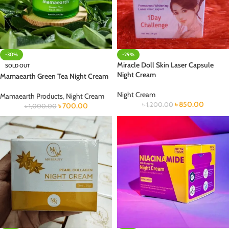
-30%
-29%
Miracle Doll Skin Laser Capsule
SOLD OUT
Night Cream
Mamaearth Green Tea Night Cream
Night Cream
Mamaearth Products
,
Night Cream
৳
850.00
৳
1,200.00
৳
700.00
৳
1,000.00