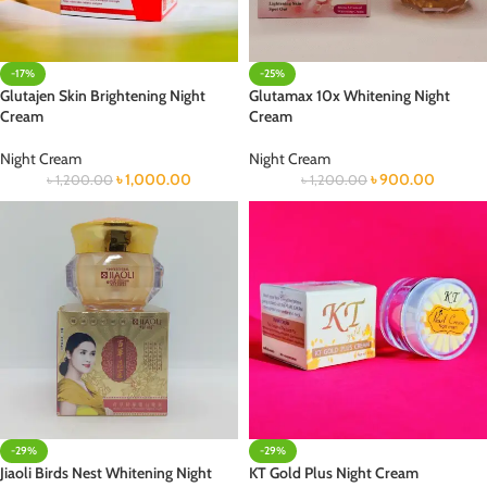
-17%
-25%
Glutajen Skin Brightening Night
Glutamax 10x Whitening Night
Cream
Cream
Night Cream
Night Cream
৳
1,000.00
৳
900.00
৳
1,200.00
৳
1,200.00
-29%
-29%
Jiaoli Birds Nest Whitening Night
KT Gold Plus Night Cream