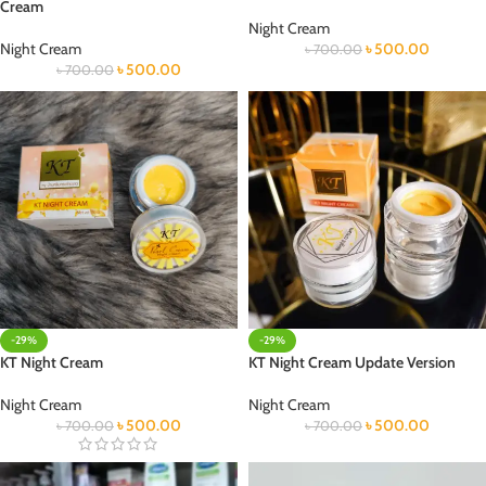
Cream
Night Cream
Night Cream
৳
500.00
৳
700.00
৳
500.00
৳
700.00
-29%
-29%
KT Night Cream
KT Night Cream Update Version
Night Cream
Night Cream
৳
500.00
৳
500.00
৳
700.00
৳
700.00