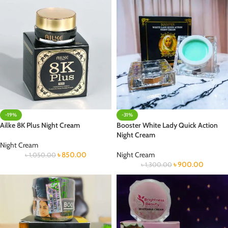
-19%
-31%
Ailke 8K Plus Night Cream
Booster White Lady Quick Action
Night Cream
Night Cream
৳
850.00
Night Cream
৳
1,050.00
৳
900.00
৳
1,300.00