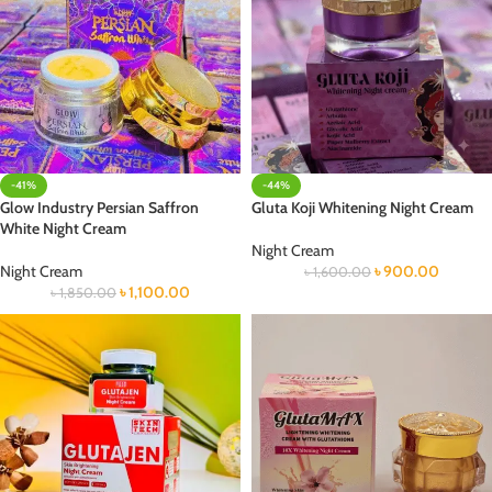
-41%
-44%
Glow Industry Persian Saffron
Gluta Koji Whitening Night Cream
White Night Cream
Night Cream
Night Cream
৳
900.00
৳
1,600.00
৳
1,100.00
৳
1,850.00