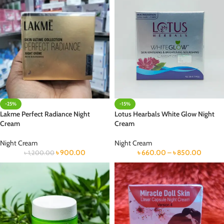
-25%
-15%
Lakme Perfect Radiance Night
Lotus Hearbals White Glow Night
Cream
Cream
Night Cream
Night Cream
৳
900.00
৳
660.00
–
৳
850.00
৳
1,200.00