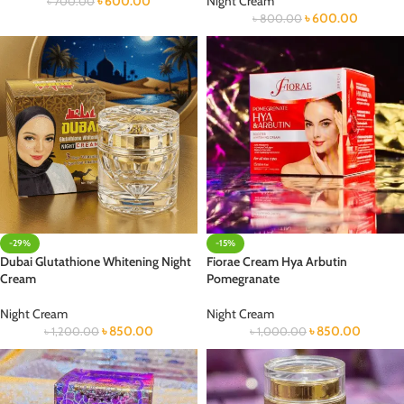
৳
600.00
Night Cream
৳
700.00
৳
600.00
৳
800.00
-29%
-15%
Dubai Glutathione Whitening Night
Fiorae Cream Hya Arbutin
Cream
Pomegranate
Night Cream
Night Cream
৳
850.00
৳
850.00
৳
1,200.00
৳
1,000.00