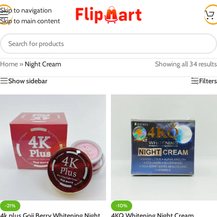
Skip to navigation
Skip to main content
Home
»
Night Cream
Showing all 34 results
Show sidebar
Filters
-21%
-10%
4k plus Goji Berry Whitening Night
4KQ Whitening Night Cream