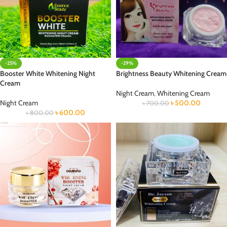
-25%
-29%
Booster White Whitening Night
Brightness Beauty Whitening Cream
Cream
Night Cream
,
Whitening Cream
Night Cream
৳
500.00
৳
700.00
৳
600.00
৳
800.00