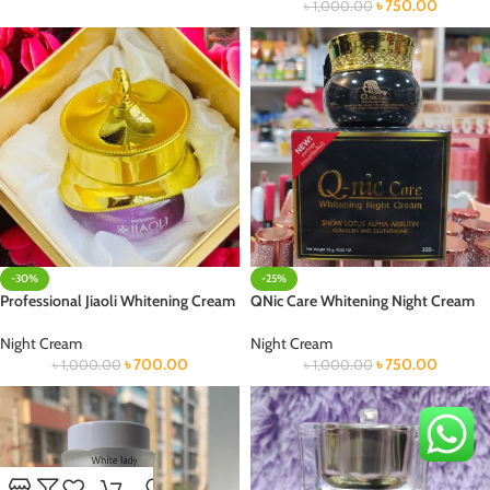
৳
750.00
৳
1,000.00
-30%
-25%
Professional Jiaoli Whitening Cream
QNic Care Whitening Night Cream
Night Cream
Night Cream
৳
700.00
৳
750.00
৳
1,000.00
৳
1,000.00