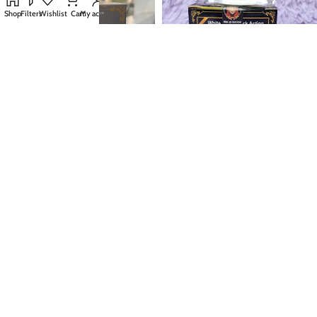
Shop
Filters
Wishlist
Cart
My account
-31%
-29%
White Lady Night Cream 30g
White Lady Quick Action Night
Cream
Night Cream
৳
900.00
Night Cream
৳
1,300.00
৳
850.00
৳
1,200.00
দেশব্যাপী ডেলিভারি
আমরা আমাদের অর্ডারকৃত পণ্য দ্রুততার সাথে সারাদেশে ডেলিভারি করে থাকি।