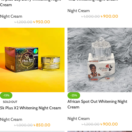
Cream
Night Cream
Night Cream
৳
900.00
৳
1,000.00
৳
950.00
৳
1,200.00
-15%
-25%
African Spot Out Whitening Night
SOLD OUT
Cream
5k Plus X2 Whitening Night Cream
Night Cream
Night Cream
৳
900.00
৳
1,200.00
৳
850.00
৳
1,000.00