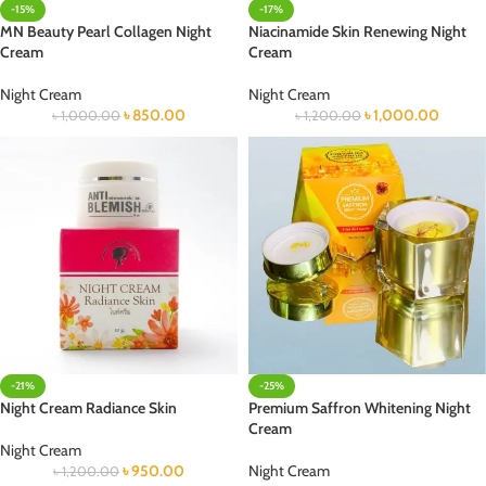
-15%
-17%
MN Beauty Pearl Collagen Night
Niacinamide Skin Renewing Night
Cream
Cream
Night Cream
Night Cream
৳
850.00
৳
1,000.00
৳
1,000.00
৳
1,200.00
-21%
-25%
Night Cream Radiance Skin
Premium Saffron Whitening Night
Cream
Night Cream
৳
950.00
Night Cream
৳
1,200.00