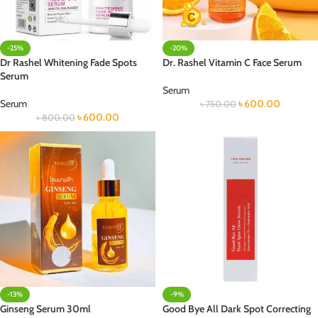
-25%
-20%
Dr Rashel Whitening Fade Spots
Dr. Rashel Vitamin C Face Serum
Serum
Serum
Serum
৳
600.00
৳
750.00
৳
600.00
৳
800.00
-13%
-9%
Ginseng Serum 30ml
Good Bye All Dark Spot Correcting