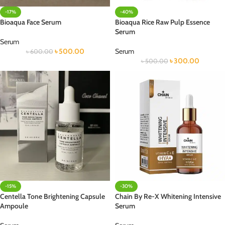
-17%
-40%
Bioaqua Face Serum
Bioaqua Rice Raw Pulp Essence
Serum
Serum
৳
500.00
Serum
৳
600.00
৳
300.00
৳
500.00
-15%
-30%
Centella Tone Brightening Capsule
Chain By Re-X Whitening Intensive
Ampoule
Serum