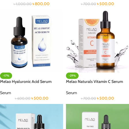
৳
800.00
৳
500.00
৳
1,000.00
৳
700.00
-17%
-29%
Melao Hyaluronic Acid Serum
Melao Naturals Vitamin C Serum
Serum
Serum
৳
500.00
৳
500.00
৳
600.00
৳
700.00