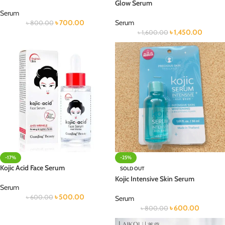
Glow Serum
Serum
৳
700.00
Serum
৳
800.00
৳
1,450.00
৳
1,600.00
-17%
-25%
Kojic Acid Face Serum
SOLD OUT
Kojic Intensive Skin Serum
Serum
৳
500.00
৳
600.00
Serum
৳
600.00
৳
800.00