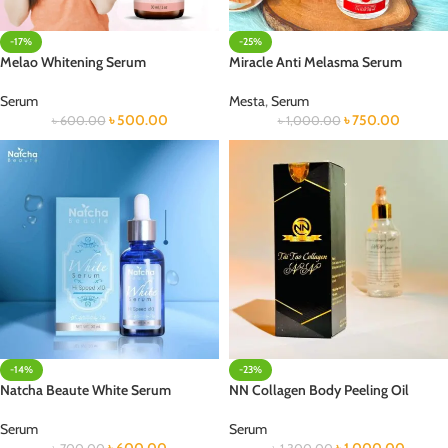
-17%
-25%
Melao Whitening Serum
Miracle Anti Melasma Serum
Serum
Mesta
,
Serum
৳
500.00
৳
750.00
৳
600.00
৳
1,000.00
-14%
-23%
Natcha Beaute White Serum
NN Collagen Body Peeling Oil
Serum
Serum