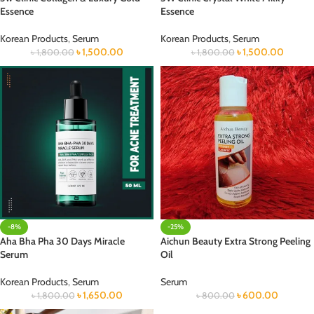
Essence
Essence
Korean Products
,
Serum
Korean Products
,
Serum
৳
1,500.00
৳
1,500.00
৳
1,800.00
৳
1,800.00
-8%
-25%
Aha Bha Pha 30 Days Miracle
Aichun Beauty Extra Strong Peeling
Serum
Oil
Korean Products
,
Serum
Serum
৳
1,650.00
৳
600.00
৳
1,800.00
৳
800.00