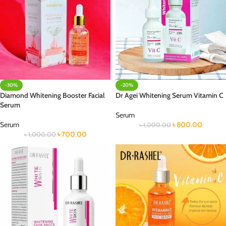
-30%
-20%
Diamond Whitening Booster Facial
Dr Agei Whitening Serum Vitamin C
Serum
Serum
Serum
৳
800.00
৳
1,000.00
৳
700.00
৳
1,000.00