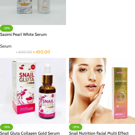
-25%
Sasimi Pearl White Serum
Serum
৳
450.00
৳
600.00
-35%
-29%
Snail Gluta Collagen Gold Serum
Snail Nutrition Facial Multi Effect