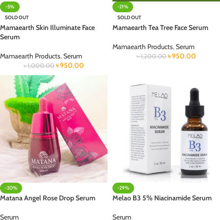
-5%
-21%
SOLD OUT
SOLD OUT
Mamaearth Skin Illuminate Face
Mamaearth Tea Tree Face Serum
Serum
Mamaearth Products
,
Serum
Mamaearth Products
,
Serum
৳
950.00
৳
1,200.00
৳
950.00
৳
1,000.00
-20%
-29%
Matana Angel Rose Drop Serum
Melao B3 5% Niacinamide Serum
Serum
Serum