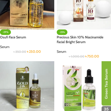
-29%
-25%
Osufi Face Serum
Precious Skin 10% Niacinamide
Facial Bright Serum
Serum
৳
250.00
Serum
৳
350.00
৳
750.00
৳
1,000.00