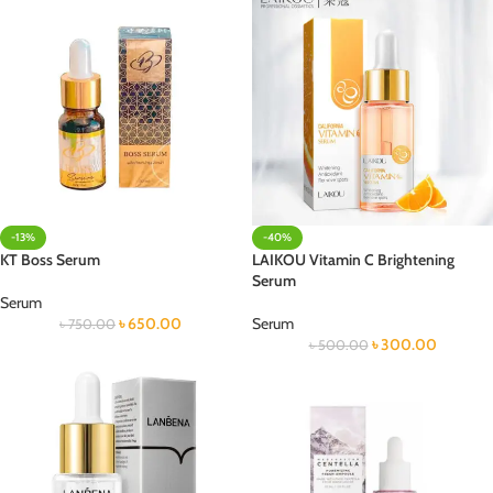
-13%
-40%
KT Boss Serum
LAIKOU Vitamin C Brightening
Serum
Serum
৳
650.00
Serum
৳
750.00
৳
300.00
৳
500.00