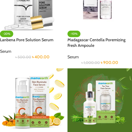
-20%
-10%
Lanbena Pore Solution Serum
Madagascar Centella Poremizing
Fresh Ampoule
Serum
৳
400.00
Serum
৳
500.00
৳
900.00
৳
1,000.00