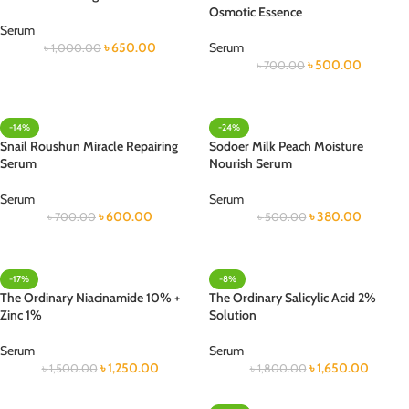
Osmotic Essence
Serum
৳
650.00
Serum
৳
1,000.00
৳
500.00
৳
700.00
-14%
-24%
Snail Roushun Miracle Repairing
Sodoer Milk Peach Moisture
Serum
Nourish Serum
Serum
Serum
৳
600.00
৳
380.00
৳
700.00
৳
500.00
-17%
-8%
The Ordinary Niacinamide 10% +
The Ordinary Salicylic Acid 2%
Zinc 1%
Solution
Serum
Serum
৳
1,250.00
৳
1,650.00
৳
1,500.00
৳
1,800.00