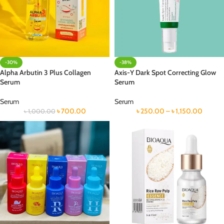
-30%
-38%
Alpha Arbutin 3 Plus Collagen
Axis-Y Dark Spot Correcting Glow
Serum
Serum
Serum
Serum
৳
700.00
৳
250.00
–
৳
1,150.00
৳
1,000.00