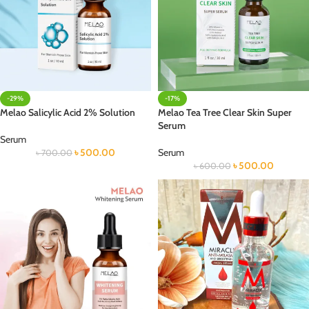
-29%
-17%
Melao Salicylic Acid 2% Solution
Melao Tea Tree Clear Skin Super
Serum
Serum
৳
500.00
Serum
৳
700.00
৳
500.00
৳
600.00