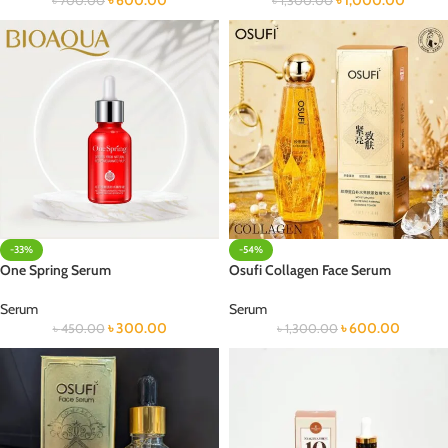
৳
600.00
৳
1,000.00
৳
700.00
৳
1,300.00
-33%
-54%
One Spring Serum
Osufi Collagen Face Serum
Serum
Serum
৳
300.00
৳
600.00
৳
450.00
৳
1,300.00