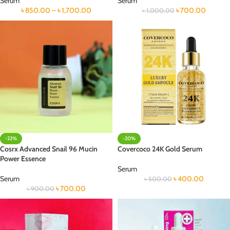
Serum
Serum
৳
850.00
–
৳
1,700.00
৳
700.00
৳
1,000.00
-22%
-20%
Cosrx Advanced Snail 96 Mucin
Covercoco 24K Gold Serum
Power Essence
Serum
Serum
৳
400.00
৳
500.00
৳
700.00
৳
900.00