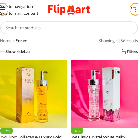
Skip to navigation
Skip to main content
Home
»
Serum
Showing all 56 results
Show sidebar
Filters
-17%
-17%
3w Clinic Collagen & Luxury Gold
3W Clinic Crystal White Milky