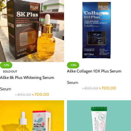
-13%
-13%
Ailke Collagen 10X Plus Serum
SOLD OUT
Ailke 8k Plus Whitening Serum
Serum
৳
700.00
৳
800.00
Serum
৳
700.00
৳
800.00