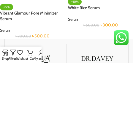
-40%
-29%
White Rice Serum
Vibrant Glamour Pore Minimizer
Serum
Serum
৳
300.00
৳
500.00
Serum
৳
500.00
৳
700.00
Shop
Filters
Wishlist
Cart
My account
দেশব্যাপী ডেলিভারি
আমরা আমাদের অর্ডারকৃত পণ্য দ্রুততার সাথে সারাদেশে ডেলিভারি করে থাকি।
নিরাপদ মূল্যপরিশোধ
আমাদের আপনি পেমেন্ট করুন দেশের সবচেয়ে জনপ্রিয় ও নিরাপদ পেমেন্ট পদ্ধতিতে।