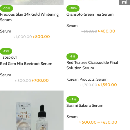
-20%
-20%
Precious Skin 24k Gold Whitening
Qiansoto Green Tea Serum
Serum
Serum
Serum
৳
400.00
৳
500.00
৳
800.00
৳
1,000.00
-13%
-9%
SOLD OUT
Red Teatree Cicassodide Final
Red Gem Mix Beetroot Serum
Solution Serum
Serum
Korean Products
,
Serum
৳
700.00
৳
800.00
৳
1,550.00
৳
1,700.00
-19%
Sasimi Sakura Serum
Serum
৳
500.00
–
৳
650.00