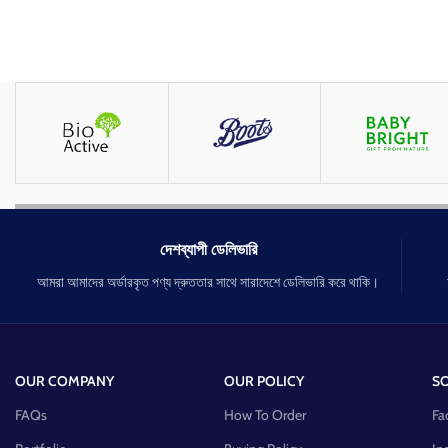
দেশব্যাপী ডেলিভারি
আমরা আমাদের অর্ডারকৃত পণ্য দ্রুততার সাথে সারাদেশে ডেলিভারি করে থাকি।
OUR COMPANY
OUR POLICY
SO
FAQs
How To Order
Fa