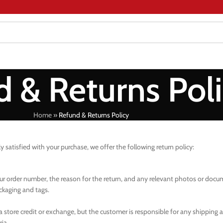
 & Returns Pol
Home
»
Refund & Returns Policy
ly satisfied with your purchase, we offer the following return policy:
your order number, the reason for the return, and any relevant photos or doc
ackaging and tags.
 a store credit or exchange, but the customer is responsible for any shipping 
ia.