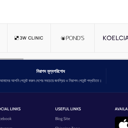
নিরাপদ মূল্যপরিশোধ
আমাদের আপনি পেমেন্ট করুন দেশের সবচেয়ে জনপ্রিয় ও নিরাপদ পেমেন্ট পদ্ধতিতে।
CIAL LINKS
USEFUL LINKS
AVAILA
cebook
Blog Site