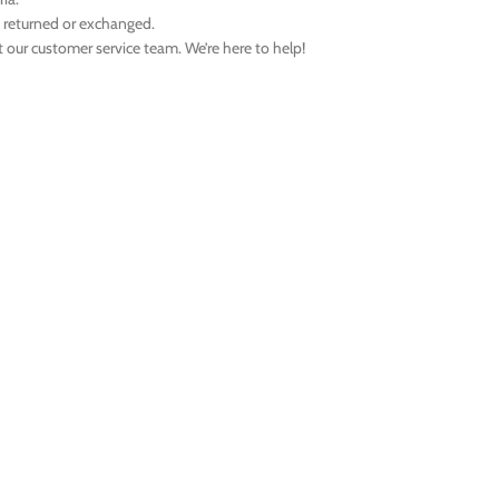
e returned or exchanged.
t our customer service team. We’re here to help!