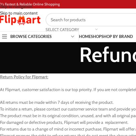
D's Fastest & Reliable Online Shopping
Skip to navigation
Skip to main content
SELECT CATEGORY
BROWSE CATEGORIES
HOME
SHOP
SHOP BY BRAND
Refund
Return Policy for Flipmart:
At Flipmart, customer satisfaction is our top priority. If you are not complete
All returns must be made within 7 days of receiving the product.
To initiate a return, please contact our customer service team and provide 
The product must be in its original condition, unused, and with all original p
For damaged or defective products, Flipmart will provide a replacement.
For returns due to a change of mind or incorrect purchase, Flipmart will offer
Flipmart reserves the right to refuse returns that do not meet the above criter