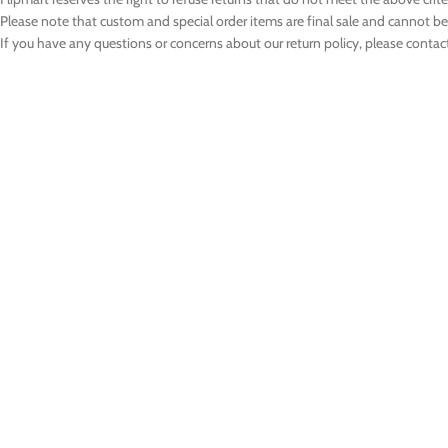
Please note that custom and special order items are final sale and cannot b
If you have any questions or concerns about our return policy, please contac