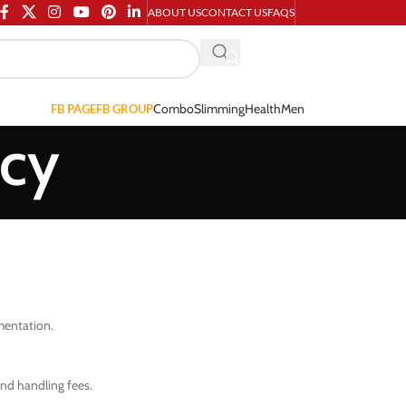
ABOUT US
CONTACT US
FAQS
Combo
Slimming
Health
Men
FB PAGE
FB GROUP
icy
umentation.
and handling fees.