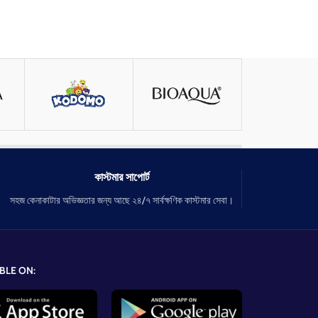
কাস্টমার সাপোর্ট
সহজ কেনাকাটার অভিজ্ঞতার জন্য আছে ২৪/৭ সার্বক্ষণিক কাস্টমার সেবা।
BLE ON: