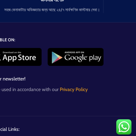
সহজ কেনাকাটার অভিজ্ঞতার জন্য আছে ২৪/৭ সার্বক্ষণিক কাস্টমার সেবা।
BLE ON:
r newsletter!
e used in accordance with our
Privacy Policy
ial Links: