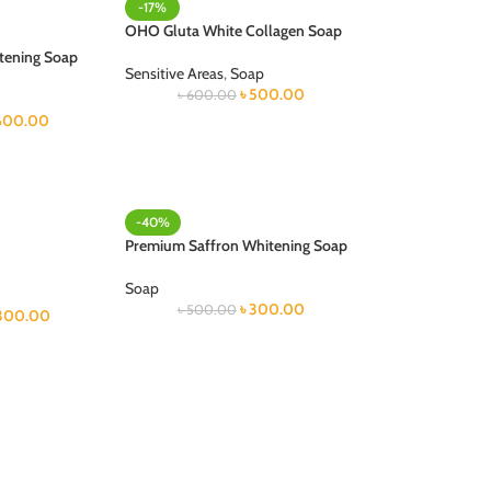
-17%
OHO Gluta White Collagen Soap
tening Soap
Sensitive Areas
,
Soap
৳
500.00
৳
600.00
600.00
-40%
Premium Saffron Whitening Soap
Soap
৳
300.00
৳
500.00
300.00