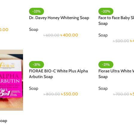
-33%
-20%
Dr. Davey Honey Whitening Soap
Face to Face Baby S
Soap
Soap
0.00
৳
400.00
Soap
৳
600.00
৳
৳
500.00
-31%
-21%
FIORAE BIO-C White Plus Alpha
Fiorae Ultra White 
Arbutin Soap
Soap
Soap
Soap
৳
550.00
৳
৳
800.00
৳
700.00
Soap