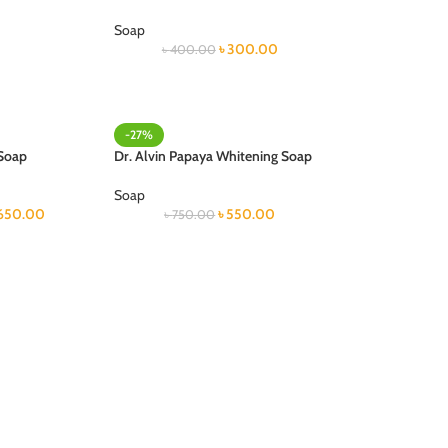
Soap
৳
300.00
৳
400.00
-27%
 Soap
Dr. Alvin Papaya Whitening Soap
Soap
650.00
৳
550.00
৳
750.00