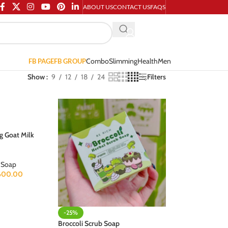
ABOUT US
CONTACT US
FAQS
Combo
Slimming
Health
Men
FB PAGE
FB GROUP
Show
9
12
18
24
Filters
g Goat Milk
Soap
600.00
-25%
Broccoli Scrub Soap