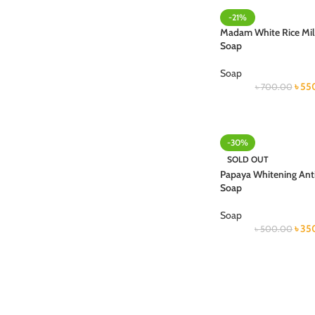
-21%
Madam White Rice Mil
Soap
Soap
৳
55
৳
700.00
-30%
SOLD OUT
Papaya Whitening Anti
Soap
Soap
৳
35
৳
500.00