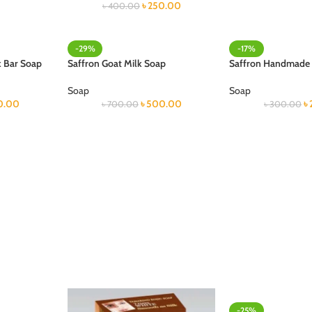
৳
250.00
৳
400.00
-29%
-17%
k Bar Soap
Saffron Goat Milk Soap
Saffron Handmade
Soap
Soap
0.00
৳
500.00
৳
৳
700.00
৳
300.00
-25%