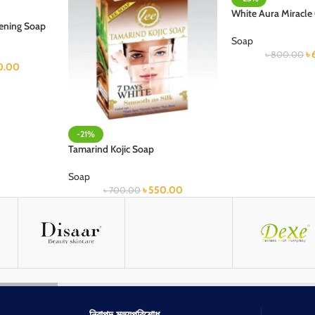
White Aura Miracle
tening Soap
Soap
৳
৳
800.00
0.00
-21%
Tamarind Kojic Soap
Soap
৳
550.00
৳
700.00
নিরাপদ মূল্যপরিশোধ