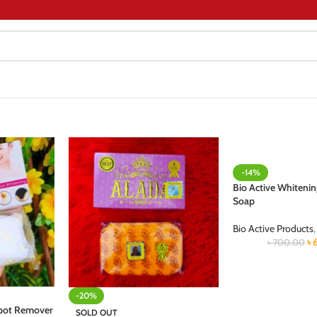
-14%
Bio Active Whitenin
Soap
Bio Active Products
,
৳
৳
700.00
-20%
Spot Remover
SOLD OUT