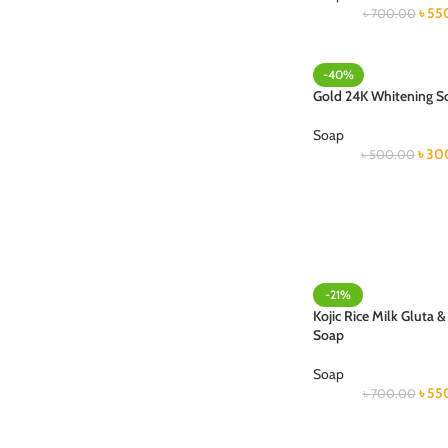
৳
55
৳
700.00
-40%
Gold 24K Whitening S
Soap
৳
30
৳
500.00
-21%
Kojic Rice Milk Gluta 
Soap
Soap
৳
55
৳
700.00