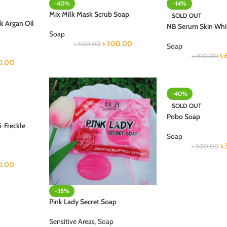
-40%
-14%
Mix Milk Mask Scrub Soap
SOLD OUT
k Argan Oil
NB Serum Skin Whi
Soap
৳
300.00
৳
500.00
Soap
৳
৳
700.00
0.00
-40%
SOLD OUT
Pobo Soap
-Freckle
Soap
৳
৳
500.00
0.00
-38%
Pink Lady Secret Soap
Sensitive Areas
,
Soap