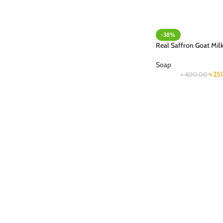
-38%
Real Saffron Goat Mil
Soap
৳
25
৳
400.00