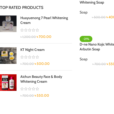
Whitening Soap
TOP RATED PRODUCTS
Soap
৳
40
৳
500.00
Huayuenong 7 Pearl Whitening
Cream
৳
700.00
৳
1,200.00
-21%
D-ne Nano Kojic White
Arbutin Soap
KT Night Cream
Soap
৳
500.00
৳
55
৳
700.00
৳
700.00
Aichun Beauty Face & Body
Whitening Cream
৳
550.00
৳
700.00