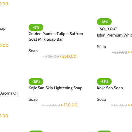
0.00
-18%
-8%
oap
SOLD OUT
Golden Madina Tulip – Saffron
Ishin Premium Whi
Goat Milk Soap Bar
0.00
Soap
Soap
৳
৳
550.00
৳
550.00
৳
600.00
-38%
-33%
Kojic San Skin Lightening Soap
Kojic San Soap
& Aroma Oil
Soap
Soap
৳
750.00
৳
৳
1,200.00
৳
600.00
0.00