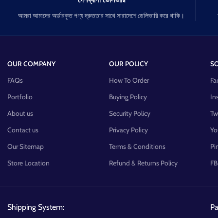
আমরা আমাদের অর্ডারকৃত পণ্য দ্রুততার সাথে সারাদেশে ডেলিভারি করে থাকি।
OUR COMPANY
OUR POLICY
SO
FAQs
How To Order
Fa
Portfolio
Buying Policy
In
About us
Security Policy
Tw
Contact us
Privacy Policy
Yo
Our Sitemap
Terms & Conditions
Pi
Store Location
Refund & Returns Policy
FB
Shipping System:
P