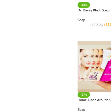
-30%
Dr. Davey Black Soap
Soap
৳
35
৳
500.00
-21%
Fiorae Alpha Arbutin 
Soap