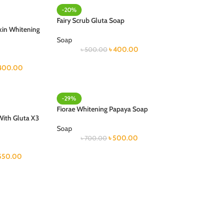
-20%
Fairy Scrub Gluta Soap
kin Whitening
Soap
৳
400.00
৳
500.00
400.00
-29%
Fiorae Whitening Papaya Soap
With Gluta X3
Soap
৳
500.00
৳
700.00
550.00