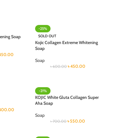
-25%
SOLD OUT
tening Soap
Kojic Collagen Extreme Whitening
Soap
450.00
Soap
৳
450.00
৳
600.00
-21%
KOJIC White Gluta Collagen Super
Aha Soap
400.00
Soap
৳
550.00
৳
700.00