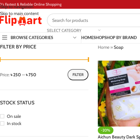
D's Fastest & Reliable Online Shopping
Skip to navigation
Skip to main content
SELECT CATEGORY
BROWSE CATEGORIES
HOME
SHOP
SHOP BY BRAND
FILTER BY PRICE
Home
»
Soap
Price:
৳ 250
—
৳ 750
FILTER
STOCK STATUS
On sale
In stock
-20%
Aichun Beauty Dark 