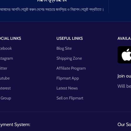
আমাদের আপনি পেমেন্ট করুন দেশের সবচেয়ে জনপ্রিয় ও নিরাপদ পেমেন্ট পদ্ধতিতে।
CIAL LINKS
USEFUL LINKS
AVAILA
cebook
Blog Site
stagram
Shipping Zone
itter
Affiliate Program
Join ou
utube
Flipmart App
Will b
nterest
Latest News
 Group
Sell on Flipmart
ayment System:
Our Soc