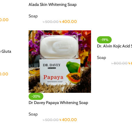
Alada Skin Whitening Soap
Soap
0.00
৳
400.00
৳
500.00
-19%
Dr. Alvin Kojic Acid
 Gluta
Soap
৳
৳
800.00
0.00
-20%
Dr Davey Papaya Whitening Soap
Soap
৳
400.00
৳
500.00