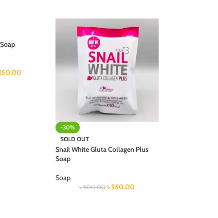
 Soap
250.00
-30%
SOLD OUT
Snail White Gluta Collagen Plus
Soap
Soap
৳
350.00
৳
500.00