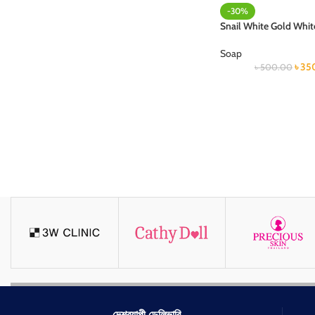
-30%
Snail White Gold Whi
Soap
৳
35
৳
500.00
দেশব্যাপী ডেলিভারি