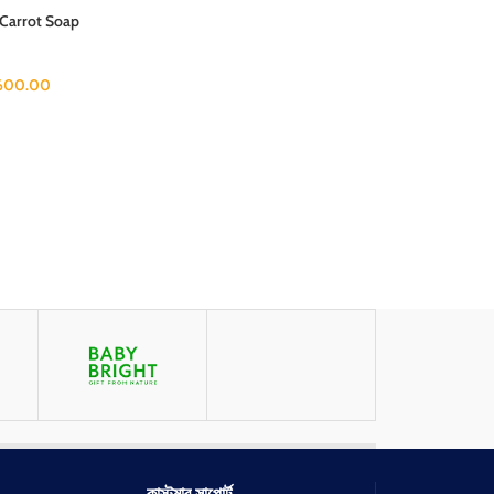
 Carrot Soap
600.00
কাস্টমার সাপোর্ট