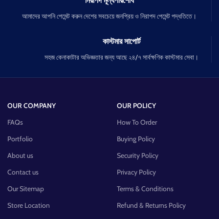
নিরাপদ মূল্যপরিশোধ
আমাদের আপনি পেমেন্ট করুন দেশের সবচেয়ে জনপ্রিয় ও নিরাপদ পেমেন্ট পদ্ধতিতে।
কাস্টমার সাপোর্ট
সহজ কেনাকাটার অভিজ্ঞতার জন্য আছে ২৪/৭ সার্বক্ষণিক কাস্টমার সেবা।
OUR COMPANY
OUR POLICY
FAQs
How To Order
Portfolio
Buying Policy
About us
Security Policy
Contact us
Privacy Policy
Our Sitemap
Terms & Conditions
Store Location
Refund & Returns Policy