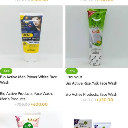
-14%
-25%
Bio Active Men Power White Face
SOLD OUT
Wash
Bio Active Rice Milk Face Wash
Bio Active Products
,
Face Wash
,
Bio Active Products
,
Face Wash
Men's Products
৳
450.00
৳
600.00
৳
600.00
৳
700.00