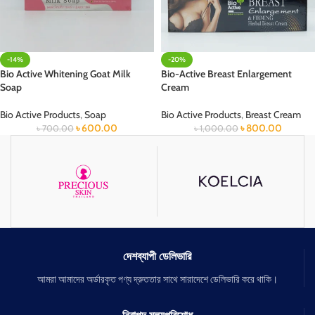
-14%
-20%
Bio Active Whitening Goat Milk
Bio-Active Breast Enlargement
Soap
Cream
Bio Active Products
,
Soap
Bio Active Products
,
Breast Cream
৳
600.00
৳
800.00
৳
700.00
৳
1,000.00
দেশব্যাপী ডেলিভারি
আমরা আমাদের অর্ডারকৃত পণ্য দ্রুততার সাথে সারাদেশে ডেলিভারি করে থাকি।