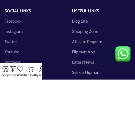
SOCIAL LINKS
USEFUL LINKS
Facebook
Blog Site
Instagram
Shipping Zone
Twitter
Affiliate Program
Youtube
Flipmart App
Pinterest
Latest News
FB Group
Sell on Flipmart
Shop
Filters
Wishlist
Cart
My account
AVAILABLE ON: