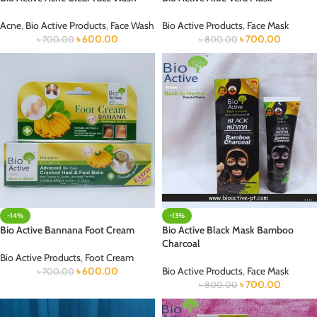
Acne
,
Bio Active Products
,
Face Wash
Bio Active Products
,
Face Mask
৳
600.00
৳
700.00
৳
700.00
৳
800.00
-14%
-13%
Bio Active Bannana Foot Cream
Bio Active Black Mask Bamboo
Charcoal
Bio Active Products
,
Foot Cream
৳
600.00
Bio Active Products
,
Face Mask
৳
700.00
৳
700.00
৳
800.00