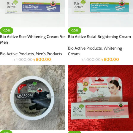
-20%
-20%
Bio Active Face Whitening Cream For
Bio Active Facial Brightening Cream
Men
Bio Active Products
,
Whitening
Bio Active Products
,
Men's Products
Cream
৳
800.00
৳
800.00
৳
1,000.00
৳
1,000.00