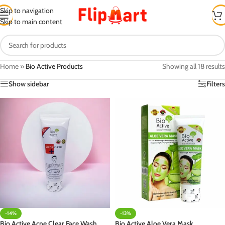
Skip to navigation
Skip to main content
Home
»
Bio Active Products
Showing all 18 results
Show sidebar
Filters
-14%
-13%
Bio Active Acne Clear Face Wash
Bio Active Aloe Vera Mask