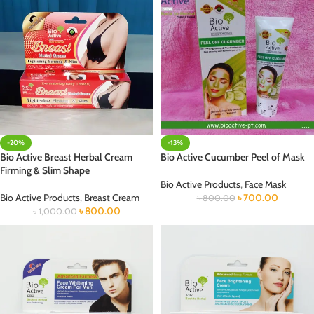
-20%
-13%
Bio Active Breast Herbal Cream
Bio Active Cucumber Peel of Mask
Firming & Slim Shape
Bio Active Products
,
Face Mask
Bio Active Products
,
Breast Cream
৳
700.00
৳
800.00
৳
800.00
৳
1,000.00