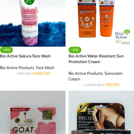
-14%
-25%
Bio Active Sakura Face Wash
Bio Active Water Resistant Sun
Protection Cream
Bio Active Products
,
Face Wash
৳
600.00
Bio Active Products
,
Sunscreen
৳
700.00
Cream
৳
750.00
৳
1,000.00