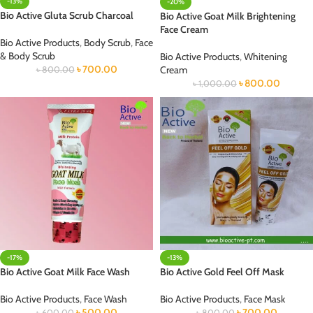
-13%
-20%
Bio Active Gluta Scrub Charcoal
Bio Active Goat Milk Brightening
Face Cream
Bio Active Products
,
Body Scrub
,
Face
& Body Scrub
Bio Active Products
,
Whitening
৳
700.00
Cream
৳
800.00
৳
800.00
৳
1,000.00
-17%
-13%
Bio Active Goat Milk Face Wash
Bio Active Gold Feel Off Mask
Bio Active Products
,
Face Wash
Bio Active Products
,
Face Mask
৳
500.00
৳
700.00
৳
600.00
৳
800.00