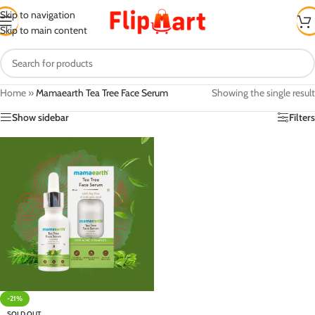
Skip to navigation
Skip to main content
Home
»
Mamaearth Tea Tree Face Serum
Showing the single result
Show sidebar
Filters
-21%
SOLD OUT