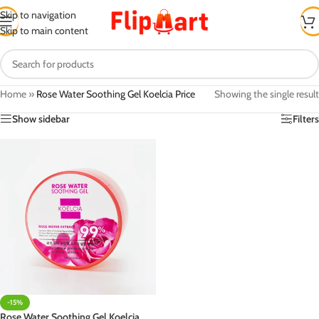
Skip to navigation
Skip to main content
Home
»
Rose Water Soothing Gel Koelcia Price
Showing the single result
Show sidebar
Filters
-15%
Rose Water Soothing Gel Koelcia