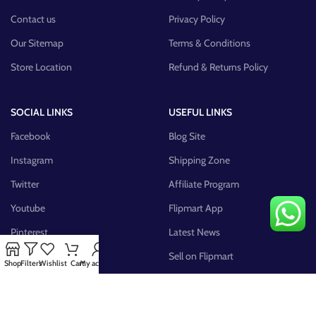
Contact us
Privacy Policy
Our Sitemap
Terms & Conditions
Store Location
Refund & Returns Policy
SOCIAL LINKS
USEFUL LINKS
Facebook
Blog Site
Instagram
Shipping Zone
Twitter
Affiliate Program
Youtube
Flipmart App
Pinterest
Latest News
FB Group
Sell on Flipmart
Shop
Filters
Wishlist
Cart
My account
AVAILABLE ON: