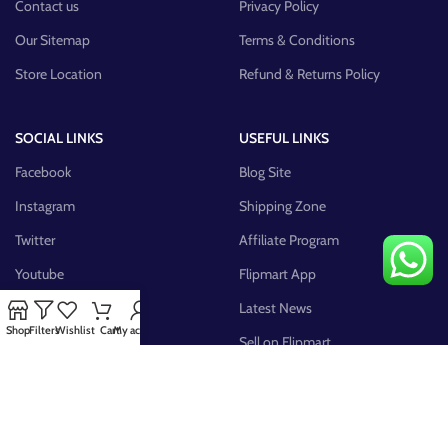
Contact us
Privacy Policy
Our Sitemap
Terms & Conditions
Store Location
Refund & Returns Policy
SOCIAL LINKS
USEFUL LINKS
Facebook
Blog Site
Instagram
Shipping Zone
Twitter
Affiliate Program
Youtube
Flipmart App
Pinterest
Latest News
Shop
Filters
Wishlist
Cart
My account
FB Group
Sell on Flipmart
AVAILABLE ON: