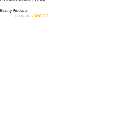
Beauty Products
৳
300.00
৳
500.00