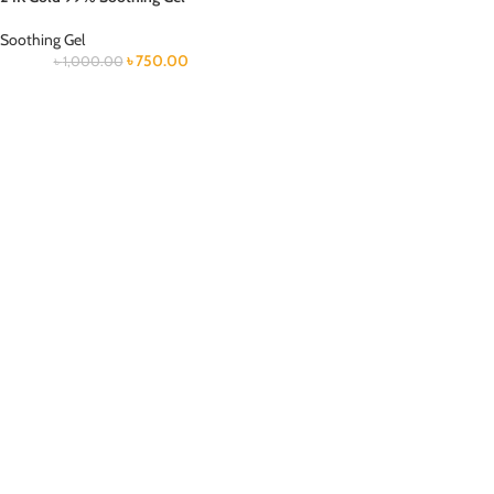
Soothing Gel
৳
750.00
৳
1,000.00