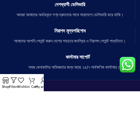
দেশব্যাপী ডেলিভারি
আমরা আমাদের অর্ডারকৃত পণ্য দ্রুততার সাথে সারাদেশে ডেলিভারি করে থাকি।
নিরাপদ মূল্যপরিশোধ
আমাদের আপনি পেমেন্ট করুন দেশের সবচেয়ে জনপ্রিয় ও নিরাপদ পেমেন্ট পদ্ধতিতে।
কাস্টমার সাপোর্ট
সহজ কেনাকাটার অভিজ্ঞতার জন্য আছে ২৪/৭ সার্বক্ষণিক কাস্টমার সেবা।
Shop
Filters
Wishlist
Cart
My account
OUR COMPANY
OUR POLICY
FAQs
How To Order
Portfolio
Buying Policy
About us
Security Policy