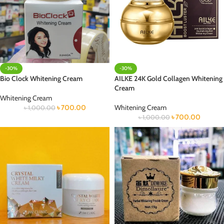
-30%
-30%
Bio Clock Whitening Cream
AILKE 24K Gold Collagen Whitening
Cream
Whitening Cream
৳
700.00
Whitening Cream
৳
1,000.00
৳
700.00
৳
1,000.00