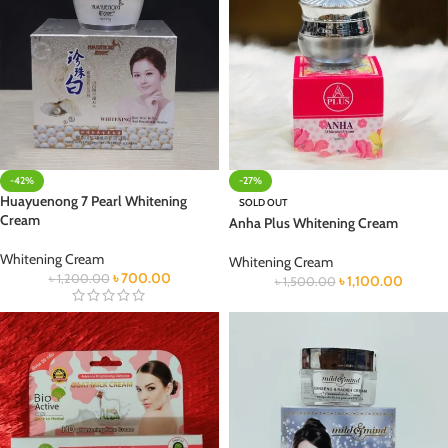
-42%
-27%
Huayuenong 7 Pearl Whitening
SOLD OUT
Cream
Anha Plus Whitening Cream
Whitening Cream
Whitening Cream
৳
700.00
৳
1,200.00
৳
1,100.00
৳
1,500.00