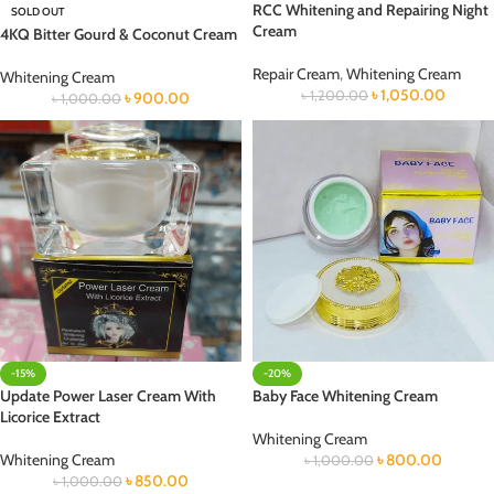
RCC Whitening and Repairing Night
SOLD OUT
Cream
4KQ Bitter Gourd & Coconut Cream
Repair Cream
,
Whitening Cream
Whitening Cream
৳
1,050.00
৳
1,200.00
৳
900.00
৳
1,000.00
-15%
-20%
Update Power Laser Cream With
Baby Face Whitening Cream
Licorice Extract
Whitening Cream
Whitening Cream
৳
800.00
৳
1,000.00
৳
850.00
৳
1,000.00