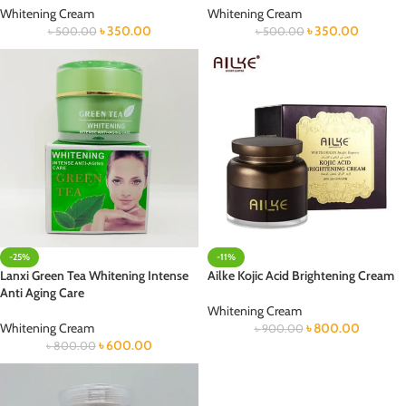
Whitening Cream
Whitening Cream
৳
350.00
৳
350.00
৳
500.00
৳
500.00
-25%
-11%
Lanxi Green Tea Whitening Intense
Ailke Kojic Acid Brightening Cream
Anti Aging Care
Whitening Cream
Whitening Cream
৳
800.00
৳
900.00
৳
600.00
৳
800.00