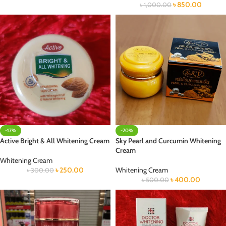
৳
850.00
৳
1,000.00
-17%
-20%
Active Bright & All Whitening Cream
Sky Pearl and Curcumin Whitening
Cream
Whitening Cream
৳
250.00
Whitening Cream
৳
300.00
৳
400.00
৳
500.00