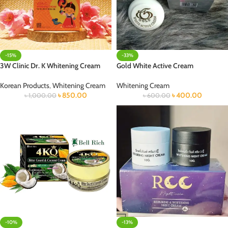
-15%
-33%
3W Clinic Dr. K Whitening Cream
Gold White Active Cream
Korean Products
,
Whitening Cream
Whitening Cream
৳
850.00
৳
400.00
৳
1,000.00
৳
600.00
-10%
-13%