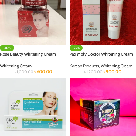
-40%
-25%
Rose Beauty Whitening Cream
Pax Moly Doctor Whitening Cream
Whitening Cream
Korean Products
,
Whitening Cream
৳
600.00
৳
900.00
৳
1,000.00
৳
1,200.00