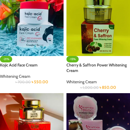
-21%
-15%
Kojic Acid Face Cream
Cherry & Saffron Power Whitening
Cream
Whitening Cream
৳
550.00
Whitening Cream
৳
700.00
৳
850.00
৳
1,000.00