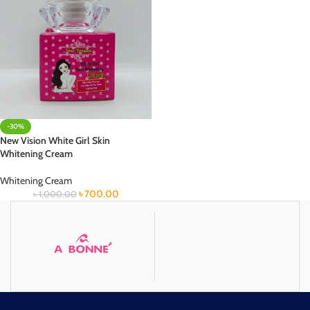
-30%
New Vision White Girl Skin
Whitening Cream
Whitening Cream
৳
700.00
৳
1,000.00