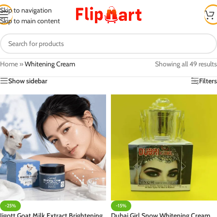
Skip to navigation
Skip to main content
Home
»
Whitening Cream
Showing all 49 results
Show sidebar
Filters
-25%
-15%
Jigott Goat Milk Extract Brightening
Dubai Girl Snow Whitening Cream