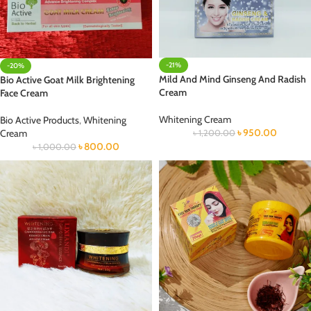
-21%
-20%
Mild And Mind Ginseng And Radish
Bio Active Goat Milk Brightening
Cream
Face Cream
Whitening Cream
Bio Active Products
,
Whitening
৳
950.00
Cream
৳
1,200.00
৳
800.00
৳
1,000.00