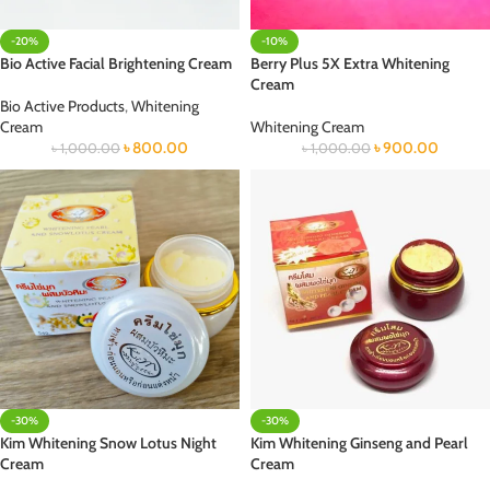
-20%
-10%
Bio Active Facial Brightening Cream
Berry Plus 5X Extra Whitening
Cream
Bio Active Products
,
Whitening
Cream
Whitening Cream
৳
800.00
৳
900.00
৳
1,000.00
৳
1,000.00
-30%
-30%
Kim Whitening Snow Lotus Night
Kim Whitening Ginseng and Pearl
Cream
Cream