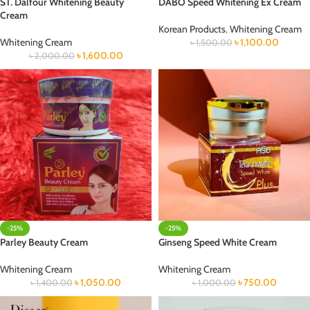
ST. Dalfour Whitening Beauty
DABO Speed Whitening Ex Cream
Cream
Korean Products
,
Whitening Cream
Whitening Cream
৳
1,100.00
৳
1,500.00
৳
1,600.00
৳
2,000.00
-25%
-25%
Parley Beauty Cream
Ginseng Speed White Cream
Whitening Cream
Whitening Cream
৳
1,050.00
৳
750.00
৳
1,400.00
৳
1,000.00