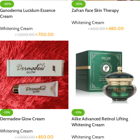
-30%
-20%
Ganoderma Lucidum Essence
Zafran Face Skin Therapy
Cream
Whitening Cream
Whitening Cream
৳
480.00
৳
600.00
৳
700.00
৳
1,000.00
-15%
-15%
Dermadew Glow Cream
Ailke Advanced Retinol Lifting
Whitening Cream
Whitening Cream
৳
850.00
Whitening Cream
৳
1,000.00