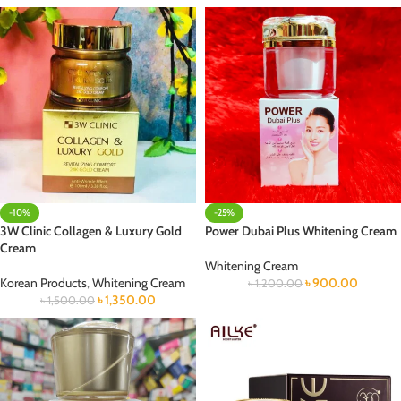
-10%
-25%
3W Clinic Collagen & Luxury Gold
Power Dubai Plus Whitening Cream
Cream
Whitening Cream
Korean Products
,
Whitening Cream
৳
900.00
৳
1,200.00
৳
1,350.00
৳
1,500.00