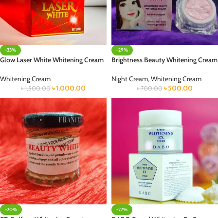
-33%
-29%
Glow Laser White Whitening Cream
Brightness Beauty Whitening Cream
Whitening Cream
Night Cream
,
Whitening Cream
৳
1,000.00
৳
500.00
৳
1,500.00
৳
700.00
-20%
-27%