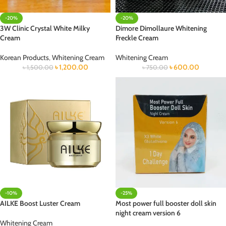
-20%
-20%
3W Clinic Crystal White Milky
Dimore Dimollaure Whitening
Cream
Freckle Cream
Korean Products
,
Whitening Cream
Whitening Cream
৳
1,200.00
৳
600.00
৳
1,500.00
৳
750.00
-10%
-25%
AILKE Boost Luster Cream
Most power full booster doll skin
night cream version 6
Whitening Cream