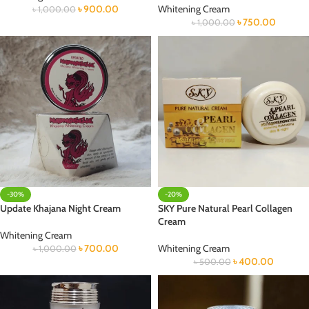
৳
900.00
Whitening Cream
৳
1,000.00
৳
750.00
৳
1,000.00
-30%
-20%
Update Khajana Night Cream
SKY Pure Natural Pearl Collagen
Cream
Whitening Cream
৳
700.00
Whitening Cream
৳
1,000.00
৳
400.00
৳
500.00