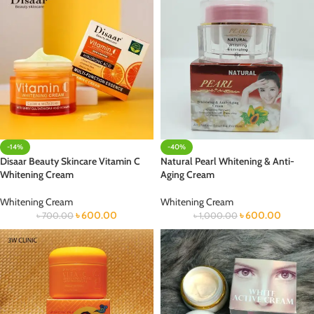
-14%
-40%
Disaar Beauty Skincare Vitamin C
Natural Pearl Whitening & Anti-
Whitening Cream
Aging Cream
Whitening Cream
Whitening Cream
৳
600.00
৳
600.00
৳
700.00
৳
1,000.00