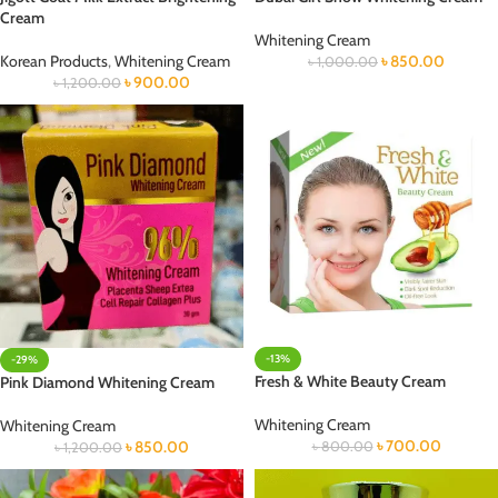
Cream
Whitening Cream
Korean Products
,
Whitening Cream
৳
850.00
৳
1,000.00
৳
900.00
৳
1,200.00
-13%
-29%
Fresh & White Beauty Cream
Pink Diamond Whitening Cream
Whitening Cream
Whitening Cream
৳
700.00
৳
850.00
৳
800.00
৳
1,200.00