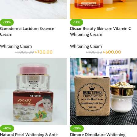
-30%
-14%
Ganoderma Lucidum Essence
Disaar Beauty Skincare Vitamin C
Cream
Whitening Cream
Whitening Cream
Whitening Cream
৳
700.00
৳
600.00
৳
1,000.00
৳
700.00
-40%
-20%
Natural Pearl Whitening & Anti-
Dimore Dimollaure Whitening