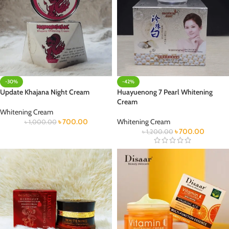
-30%
-42%
Update Khajana Night Cream
Huayuenong 7 Pearl Whitening
Cream
Whitening Cream
৳
700.00
Whitening Cream
৳
1,000.00
৳
700.00
৳
1,200.00