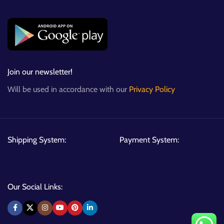
Join our newsletter!
Will be used in accordance with our
Privacy Policy
Shipping System:
Payment System:
Our Social Links: