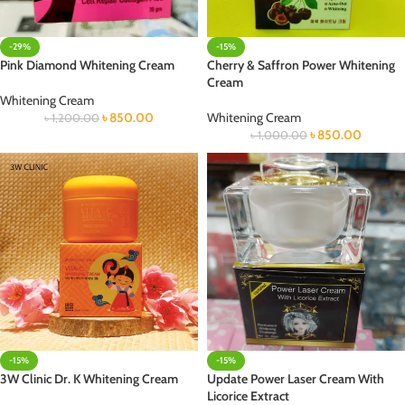
-29%
-15%
Pink Diamond Whitening Cream
Cherry & Saffron Power Whitening
Cream
Whitening Cream
৳
850.00
Whitening Cream
৳
1,200.00
৳
850.00
৳
1,000.00
-15%
-15%
3W Clinic Dr. K Whitening Cream
Update Power Laser Cream With
Licorice Extract