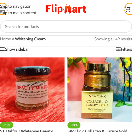
Skip to navigation
Skip to main content
Home
»
Whitening Cream
Showing all 49 results
Show sidebar
Filters
-20%
-10%
ST. Dalfour Whitening Beauty
3W Clinic Collagen & Luxury Gold