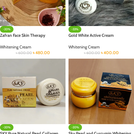
-20%
-33%
Zafran Face Skin Therapy
Gold White Active Cream
Whitening Cream
Whitening Cream
৳
480.00
৳
400.00
৳
600.00
৳
600.00
-20%
-20%
SKY Pure Natural Pearl Collagen
Sky Pearl and Curcumin Whitening