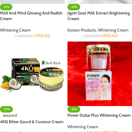
-21%
-25%
Mild And Mind Ginseng And Radish
Jigott Goat Milk Extract Brightening
Cream
Cream
Whitening Cream
Korean Products
,
Whitening Cream
৳
950.00
৳
900.00
৳
1,200.00
৳
1,200.00
-10%
-25%
Power Dubai Plus Whitening Cream
SOLD OUT
4KQ Bitter Gourd & Coconut Cream
Whitening Cream