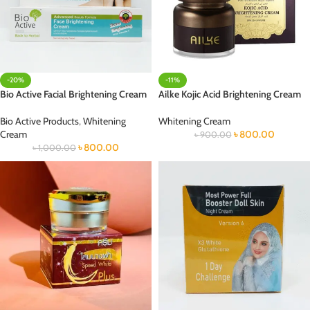
-20%
-11%
Bio Active Facial Brightening Cream
Ailke Kojic Acid Brightening Cream
Bio Active Products
,
Whitening
Whitening Cream
Cream
৳
800.00
৳
900.00
৳
800.00
৳
1,000.00