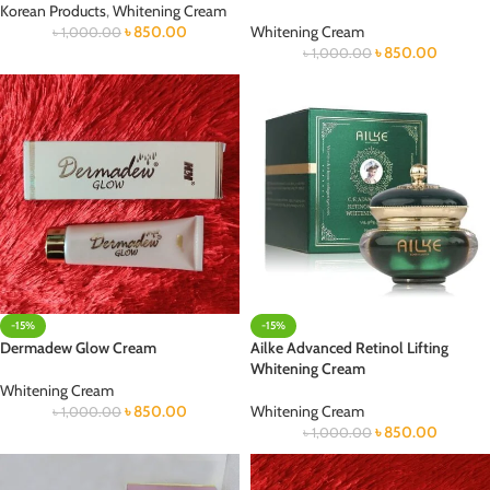
Korean Products
,
Whitening Cream
৳
850.00
Whitening Cream
৳
1,000.00
৳
850.00
৳
1,000.00
-15%
-15%
Dermadew Glow Cream
Ailke Advanced Retinol Lifting
Whitening Cream
Whitening Cream
৳
850.00
Whitening Cream
৳
1,000.00
৳
850.00
৳
1,000.00