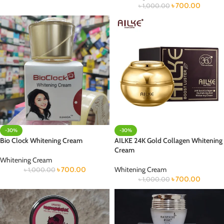
৳
700.00
৳
1,000.00
-30%
-30%
Bio Clock Whitening Cream
AILKE 24K Gold Collagen Whitening
Cream
Whitening Cream
৳
700.00
Whitening Cream
৳
1,000.00
৳
700.00
৳
1,000.00