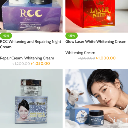
-13%
-33%
RCC Whitening and Repairing Night
Glow Laser White Whitening Cream
Cream
Whitening Cream
Repair Cream
,
Whitening Cream
৳
1,000.00
৳
1,500.00
৳
1,050.00
৳
1,200.00