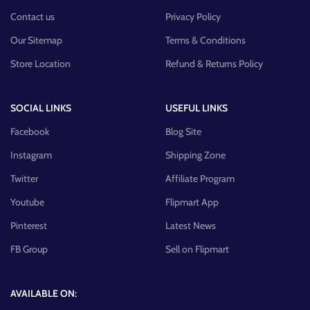
Contact us
Privacy Policy
Our Sitemap
Terms & Conditions
Store Location
Refund & Returns Policy
SOCIAL LINKS
USEFUL LINKS
Facebook
Blog Site
Instagram
Shipping Zone
Twitter
Affiliate Program
Youtube
Flipmart App
Pinterest
Latest News
FB Group
Sell on Flipmart
AVAILABLE ON: