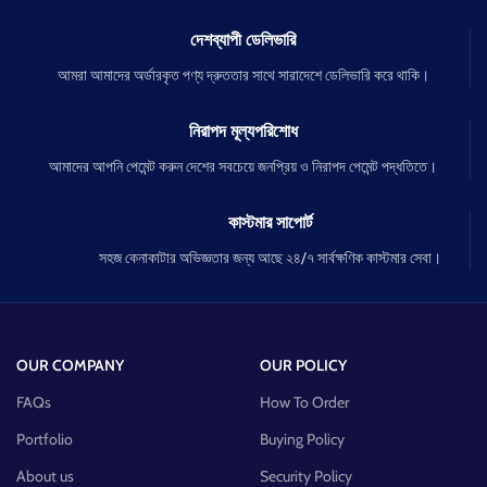
দেশব্যাপী ডেলিভারি
আমরা আমাদের অর্ডারকৃত পণ্য দ্রুততার সাথে সারাদেশে ডেলিভারি করে থাকি।
নিরাপদ মূল্যপরিশোধ
আমাদের আপনি পেমেন্ট করুন দেশের সবচেয়ে জনপ্রিয় ও নিরাপদ পেমেন্ট পদ্ধতিতে।
কাস্টমার সাপোর্ট
সহজ কেনাকাটার অভিজ্ঞতার জন্য আছে ২৪/৭ সার্বক্ষণিক কাস্টমার সেবা।
OUR COMPANY
OUR POLICY
FAQs
How To Order
Portfolio
Buying Policy
About us
Security Policy