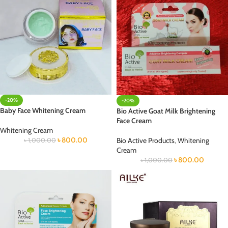
-20%
-20%
Baby Face Whitening Cream
Bio Active Goat Milk Brightening
Face Cream
Whitening Cream
৳
800.00
Bio Active Products
,
Whitening
৳
1,000.00
Cream
৳
800.00
৳
1,000.00