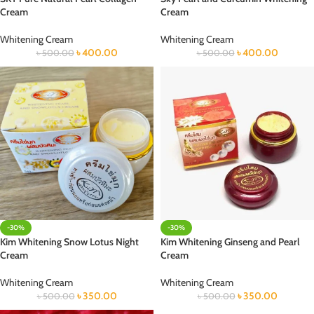
Cream
Cream
Whitening Cream
Whitening Cream
৳
400.00
৳
400.00
৳
500.00
৳
500.00
-30%
-30%
Kim Whitening Snow Lotus Night
Kim Whitening Ginseng and Pearl
Cream
Cream
Whitening Cream
Whitening Cream
৳
350.00
৳
350.00
৳
500.00
৳
500.00