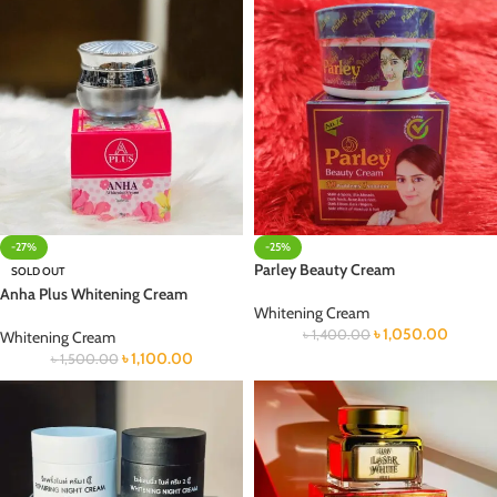
-27%
-25%
Parley Beauty Cream
SOLD OUT
Anha Plus Whitening Cream
Whitening Cream
৳
1,050.00
৳
1,400.00
Whitening Cream
৳
1,100.00
৳
1,500.00