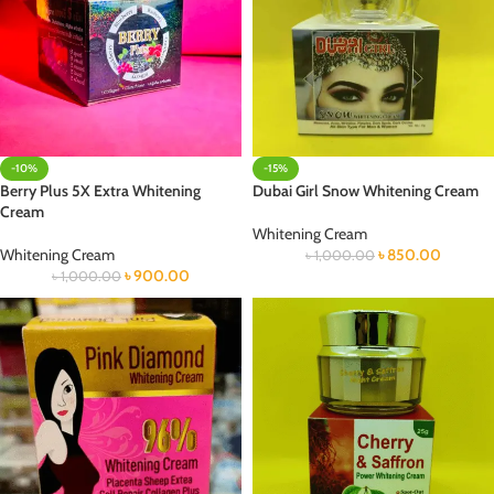
-10%
-15%
Berry Plus 5X Extra Whitening
Dubai Girl Snow Whitening Cream
Cream
Whitening Cream
Whitening Cream
৳
850.00
৳
1,000.00
৳
900.00
৳
1,000.00