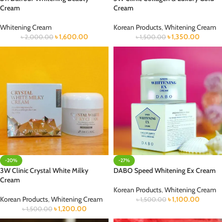
Cream
Cream
Whitening Cream
Korean Products
,
Whitening Cream
৳
1,600.00
৳
1,350.00
৳
2,000.00
৳
1,500.00
-20%
-27%
3W Clinic Crystal White Milky
DABO Speed Whitening Ex Cream
Cream
Korean Products
,
Whitening Cream
Korean Products
,
Whitening Cream
৳
1,100.00
৳
1,500.00
৳
1,200.00
৳
1,500.00