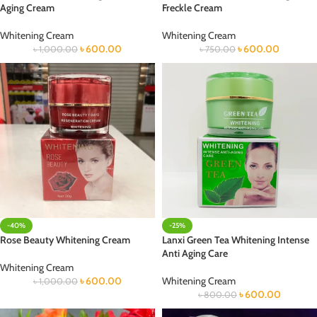
Aging Cream
Freckle Cream
Whitening Cream
Whitening Cream
৳
600.00
৳
600.00
৳
1,000.00
৳
750.00
-40%
-25%
Rose Beauty Whitening Cream
Lanxi Green Tea Whitening Intense
Anti Aging Care
Whitening Cream
৳
600.00
Whitening Cream
৳
1,000.00
৳
600.00
৳
800.00