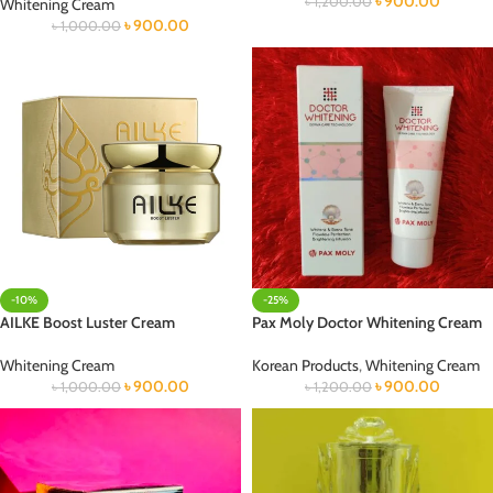
৳
900.00
৳
1,200.00
Whitening Cream
৳
900.00
৳
1,000.00
-10%
-25%
AILKE Boost Luster Cream
Pax Moly Doctor Whitening Cream
Whitening Cream
Korean Products
,
Whitening Cream
৳
900.00
৳
900.00
৳
1,000.00
৳
1,200.00