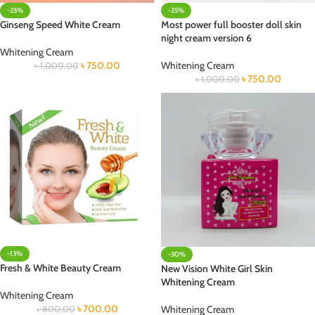
-25%
-25%
Ginseng Speed White Cream
Most power full booster doll skin
night cream version 6
Whitening Cream
৳
750.00
Whitening Cream
৳
1,000.00
৳
750.00
৳
1,000.00
-13%
-30%
Fresh & White Beauty Cream
New Vision White Girl Skin
Whitening Cream
Whitening Cream
৳
700.00
Whitening Cream
৳
800.00