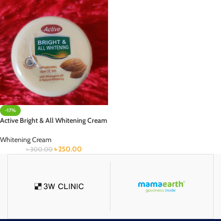
-17%
Active Bright & All Whitening Cream
Whitening Cream
৳
250.00
৳
300.00