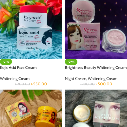
-21%
-29%
Kojic Acid Face Cream
Brightness Beauty Whitening Cream
Whitening Cream
Night Cream
,
Whitening Cream
৳
550.00
৳
500.00
৳
700.00
৳
700.00