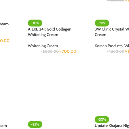
৳
৳
1,500.00
-30%
-20%
Cream
AILKE 24K Gold Collagen
3W Clinic Crystal W
Whitening Cream
Cream
0.00
Whitening Cream
Korean Products
,
Wh
৳
700.00
৳
৳
1,000.00
৳
1,500.00
-30%
-25%
ream
Update Khajana Ni