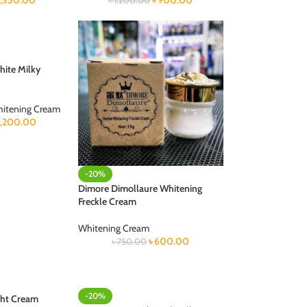
1,350.00
৳
900.00
৳
1,200.00
hite Milky
itening Cream
1,200.00
-20%
Dimore Dimollaure Whitening
Freckle Cream
Whitening Cream
৳
600.00
৳
750.00
-20%
ght Cream