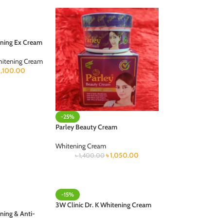
ning Ex Cream
itening Cream
1,100.00
-25%
Parley Beauty Cream
Whitening Cream
৳
1,050.00
৳
1,400.00
-15%
3W Clinic Dr. K Whitening Cream
ning & Anti-