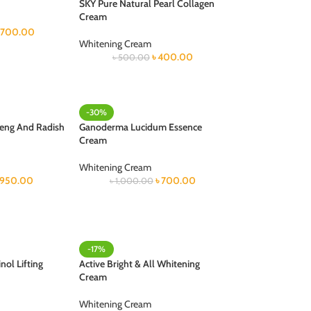
SKY Pure Natural Pearl Collagen
Cream
700.00
Whitening Cream
৳
400.00
৳
500.00
-30%
seng And Radish
Ganoderma Lucidum Essence
Cream
Whitening Cream
950.00
৳
700.00
৳
1,000.00
-17%
nol Lifting
Active Bright & All Whitening
Cream
Whitening Cream