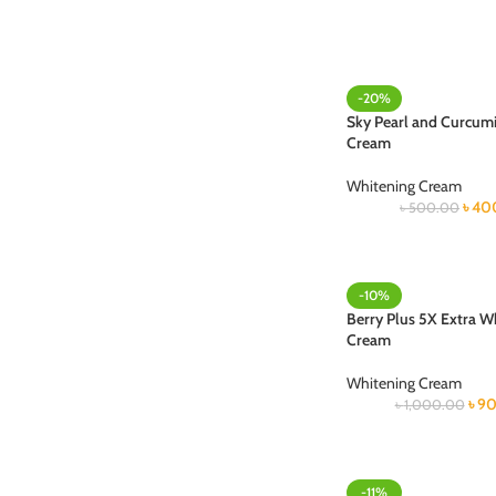
-20%
Sky Pearl and Curcum
Cream
Whitening Cream
৳
40
৳
500.00
-10%
Berry Plus 5X Extra W
Cream
Whitening Cream
৳
90
৳
1,000.00
-11%