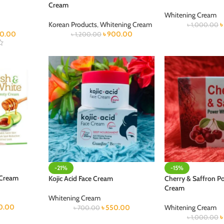
Cream
Whitening Cream
Korean Products
,
Whitening Cream
৳
1,000.00
0.00
৳
900.00
৳
1,200.00
-21%
-15%
 Cream
Kojic Acid Face Cream
Cherry & Saffron P
Cream
Whitening Cream
0.00
৳
550.00
Whitening Cream
৳
700.00
৳
1,000.00