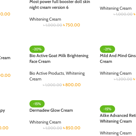
Most power full booster doll skin
night cream version 6
Whitening Cream
0.00
৳
৳
1,000.00
Whitening Cream
৳
750.00
৳
1,000.00
-20%
-21%
Bio Active Goat Milk Brightening
Mild And Mind Gin
 Cream
Face Cream
Cream
Bio Active Products
,
Whitening
Whitening Cream
100.00
Cream
৳
৳
1,200.00
৳
800.00
৳
1,000.00
-15%
-15%
apy
Dermadew Glow Cream
Ailke Advanced Reti
Whitening Cream
Whitening Cream
0.00
৳
850.00
৳
1,000.00
Whitening Cream