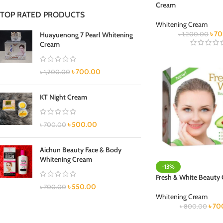
Cream
TOP RATED PRODUCTS
Whitening Cream
৳
70
Huayuenong 7 Pearl Whitening
৳
1,200.00
Cream
৳
700.00
৳
1,200.00
KT Night Cream
৳
500.00
৳
700.00
Aichun Beauty Face & Body
Whitening Cream
-13%
Fresh & White Beauty
৳
550.00
৳
700.00
Whitening Cream
৳
70
৳
800.00