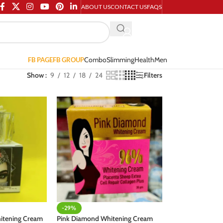
ABOUT US
CONTACT US
FAQS
Combo
Slimming
Health
Men
FB PAGE
FB GROUP
Show
9
12
18
24
Filters
-29%
hitening Cream
Pink Diamond Whitening Cream