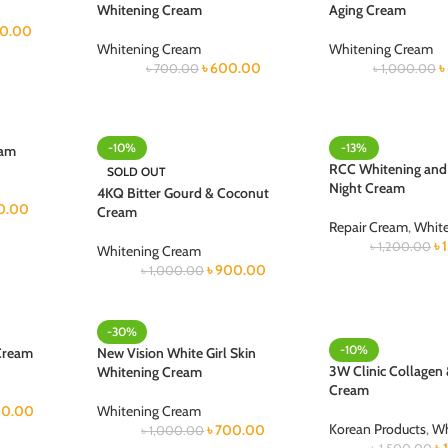
Whitening Cream
Aging Cream
50.00
Whitening Cream
Whitening Cream
৳
600.00
৳
৳
700.00
৳
1,000.00
-10%
-13%
eam
RCC Whitening and
SOLD OUT
Night Cream
4KQ Bitter Gourd & Coconut
0.00
Cream
Repair Cream
,
Whit
৳
৳
1,200.00
Whitening Cream
৳
900.00
৳
1,000.00
-30%
-10%
Cream
New Vision White Girl Skin
3W Clinic Collagen
Whitening Cream
Cream
0.00
Whitening Cream
Korean Products
,
Wh
৳
700.00
৳
1,000.00