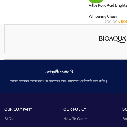
Ailke Kojic Acid Brigh
Whitening Cream
৳
80
৳
900.00
দেশব্যাপী ডেলিভারি
আমরা আমাদের অর্ডারকৃত পণ্য দ্রুততার সাথে সারাদেশে ডেলিভারি করে থাকি।
OUR COMPANY
OUR POLICY
SO
FAQs
How To Order
Fa