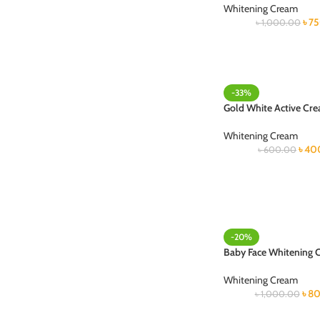
Whitening Cream
৳
7
৳
1,000.00
-33%
Gold White Active Cr
Whitening Cream
৳
40
৳
600.00
-20%
Baby Face Whitening 
Whitening Cream
৳
80
৳
1,000.00