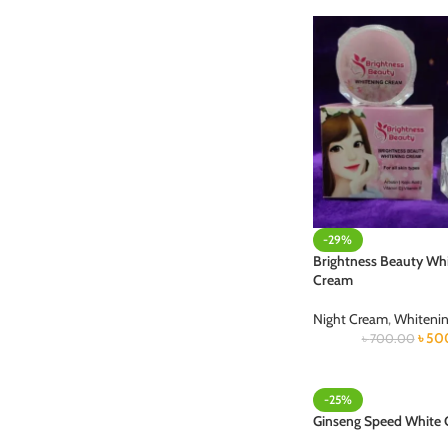
-29%
Brightness Beauty Wh
Cream
Night Cream
,
Whiteni
৳
50
৳
700.00
-25%
Ginseng Speed White