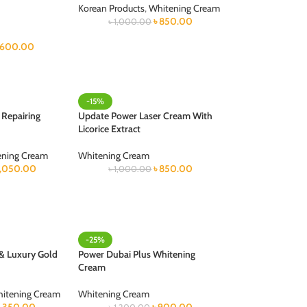
Korean Products
,
Whitening Cream
৳
850.00
৳
1,000.00
600.00
-15%
 Repairing
Update Power Laser Cream With
Licorice Extract
ening Cream
Whitening Cream
1,050.00
৳
850.00
৳
1,000.00
-25%
 & Luxury Gold
Power Dubai Plus Whitening
Cream
itening Cream
Whitening Cream