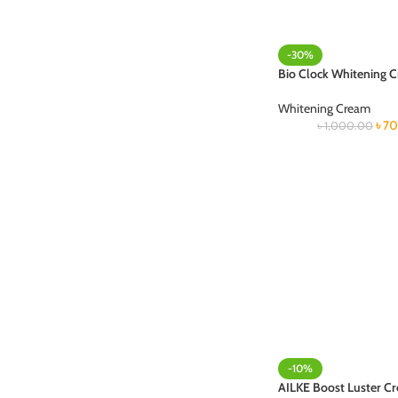
-30%
Bio Clock Whitening 
Whitening Cream
৳
70
৳
1,000.00
-10%
AILKE Boost Luster C