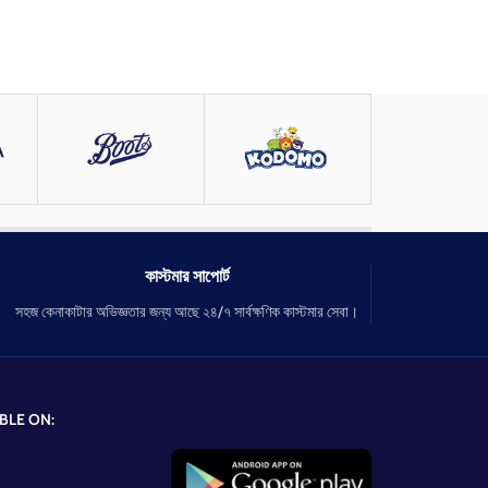
কাস্টমার সাপোর্ট
সহজ কেনাকাটার অভিজ্ঞতার জন্য আছে ২৪/৭ সার্বক্ষণিক কাস্টমার সেবা।
BLE ON: