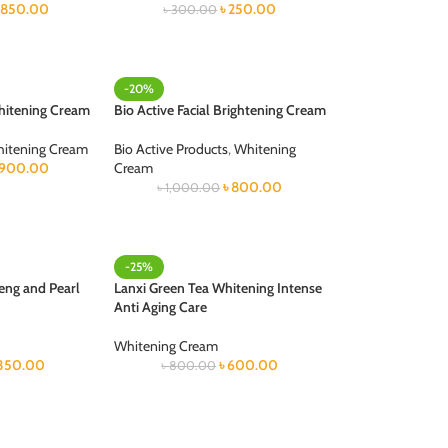
৳
850.00
৳
250.00
৳
300.00
-20%
hitening Cream
Bio Active Facial Brightening Cream
itening Cream
Bio Active Products
,
Whitening
900.00
Cream
৳
800.00
৳
1,000.00
-25%
eng and Pearl
Lanxi Green Tea Whitening Intense
Anti Aging Care
Whitening Cream
350.00
৳
600.00
৳
800.00