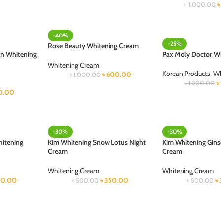
৳
1,000.00
-40%
-25%
Rose Beauty Whitening Cream
in Whitening
Pax Moly Doctor W
Whitening Cream
Korean Products
,
Wh
৳
600.00
৳
1,000.00
৳
৳
1,200.00
0.00
-30%
-30%
hitening
Kim Whitening Snow Lotus Night
Kim Whitening Gins
Cream
Cream
Whitening Cream
Whitening Cream
0.00
৳
350.00
৳
৳
500.00
৳
500.00