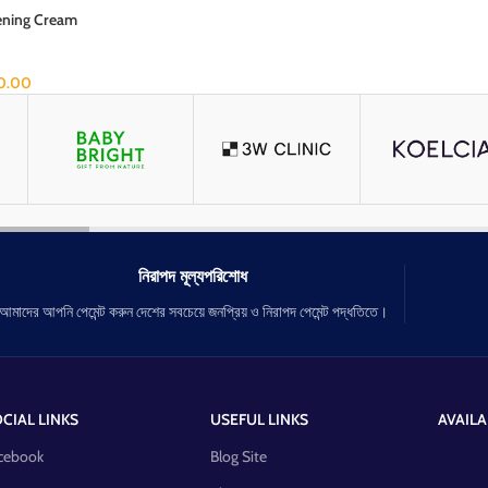
tening Cream
0.00
নিরাপদ মূল্যপরিশোধ
আমাদের আপনি পেমেন্ট করুন দেশের সবচেয়ে জনপ্রিয় ও নিরাপদ পেমেন্ট পদ্ধতিতে।
CIAL LINKS
USEFUL LINKS
AVAILA
cebook
Blog Site