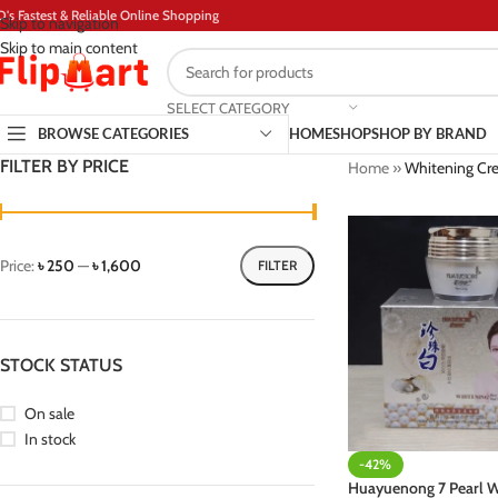
D's Fastest & Reliable Online Shopping
Skip to navigation
Skip to main content
SELECT CATEGORY
BROWSE CATEGORIES
HOME
SHOP
SHOP BY BRAND
FILTER BY PRICE
Home
»
Whitening Cr
Price:
৳ 250
—
৳ 1,600
FILTER
STOCK STATUS
On sale
In stock
-42%
Huayuenong 7 Pearl W