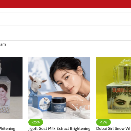
eam
-25%
-15%
hitening
Jigott Goat Milk Extract Brightening
Dubai Girl Snow W