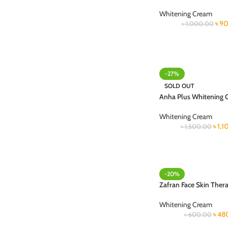
Whitening Cream
৳
90
৳
1,000.00
-27%
SOLD OUT
Anha Plus Whitening
Whitening Cream
৳
1,
৳
1,500.00
-20%
Zafran Face Skin Ther
Whitening Cream
৳
48
৳
600.00