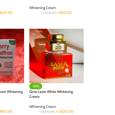
Whitening Cream
৳
850.00
৳
850.00
৳
1,200.00
-33%
ower Whitening
Glow Laser White Whitening
Cream
Whitening Cream
৳
850.00
৳
1,000.00
৳
1,500.00