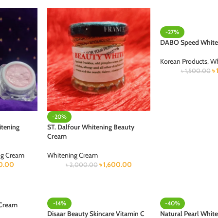
-27%
DABO Speed White
Korean Products
,
Wh
৳
৳
1,500.00
-20%
itening
ST. Dalfour Whitening Beauty
Cream
ng Cream
Whitening Cream
0.00
৳
1,600.00
৳
2,000.00
-14%
-40%
 Cream
Disaar Beauty Skincare Vitamin C
Natural Pearl White